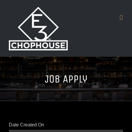
Skip
to
content
Job Apply
Date Created On