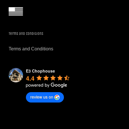
Terms and Conditions
Terms and Conditions
E3 Chophouse
4.4
review us on