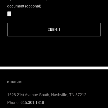
document (optional)
Contact Us
1628 21st Avenue South, Nashville, TN 37212
Phone:
615.301.1818