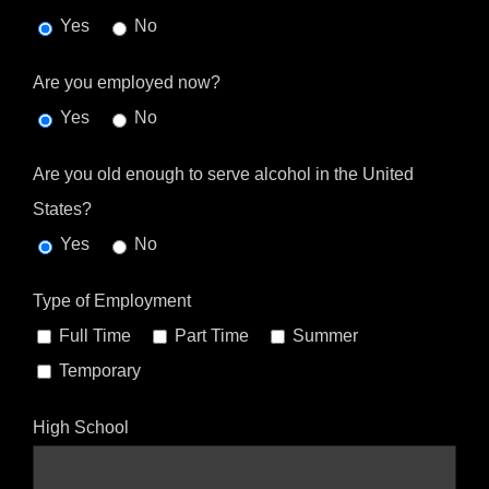
Yes
No
Are you employed now?
Yes
No
Are you old enough to serve alcohol in the United
States?
Yes
No
Type of Employment
Full Time
Part Time
Summer
Temporary
High School