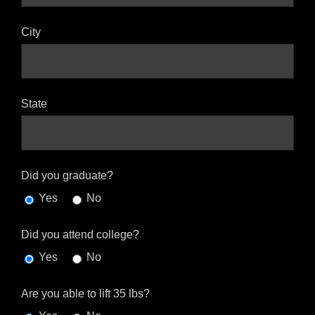
City
State
Did you graduate?
Yes
No
Did you attend college?
Yes
No
Are you able to lift 35 lbs?