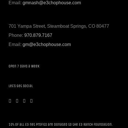
Email:
gmnash@e3chophouse.com
701 Yampa Street, Steamboat Springs, CO 80477
Phone:
970.879.7167
Email:
gm@e3chophouse.com
Open 7 Days a Week
Let’s Get Social
10% of all E3 net profits are donated to the E3 Ranch Foundation.