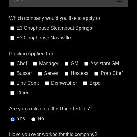
Which company would you like to apply to
E3 Chophouse Steamboat Springs
E3 Chophouse Nashville
Position Applied For
Chef
Manager
GM
Assistant GM
Busser
Server
Hostess
Prep Chef
Line Cook
Dishwasher
Expo
Other
Are you a citizen of the United States?
Yes
No
Have you ever worked for this company?