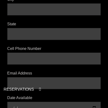
State
Cell Phone Number
Email Address
RESERVATIONS
Date Available