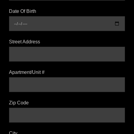
Date Of Birth
Street Address
Apartment/Unit #
Zip Code
City