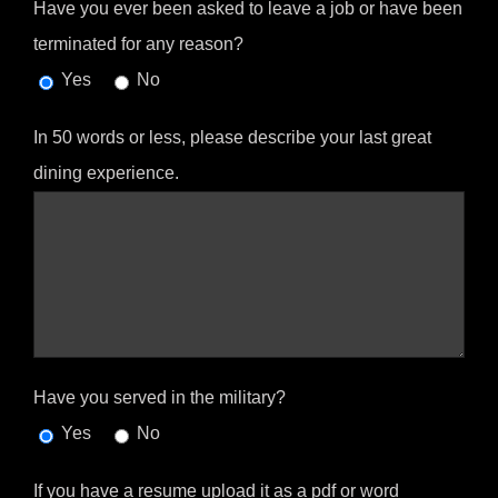
Have you ever been asked to leave a job or have been
terminated for any reason?
Yes
No
In 50 words or less, please describe your last great
dining experience.
Have you served in the military?
Yes
No
If you have a resume upload it as a pdf or word