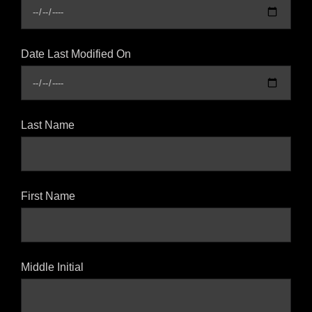
Date Last Modified On
Last Name
First Name
Middle Initial