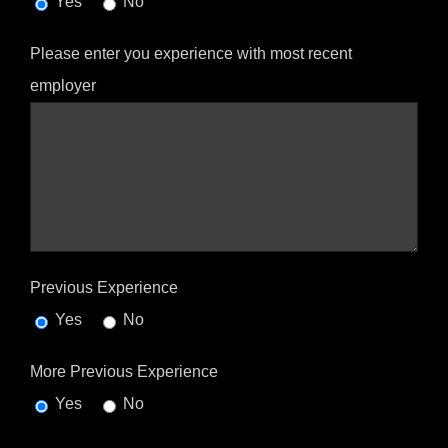
Yes
No
Please enter you experience with most recent
employer
Previous Experience
Yes
No
More Previous Experience
Yes
No